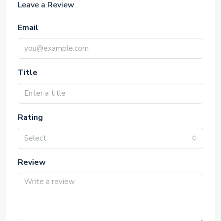
Leave a Review
Email
Title
Rating
Select
Review