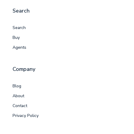
Search
Search
Buy
Agents
Company
Blog
About
Contact
Privacy Policy