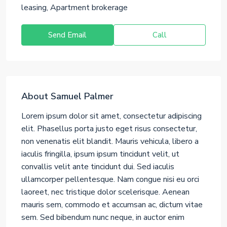
leasing, Apartment brokerage
Send Email
Call
About Samuel Palmer
Lorem ipsum dolor sit amet, consectetur adipiscing
elit. Phasellus porta justo eget risus consectetur,
non venenatis elit blandit. Mauris vehicula, libero a
iaculis fringilla, ipsum ipsum tincidunt velit, ut
convallis velit ante tincidunt dui. Sed iaculis
ullamcorper pellentesque. Nam congue nisi eu orci
laoreet, nec tristique dolor scelerisque. Aenean
mauris sem, commodo et accumsan ac, dictum vitae
sem. Sed bibendum nunc neque, in auctor enim