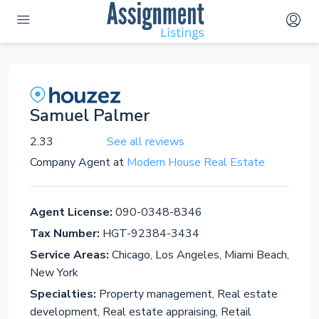
Samuel Palmer
2.33
See all reviews
Company Agent
at
Modern House Real Estate
Agent License:
090-0348-8346
Tax Number:
HGT-92384-3434
Service Areas:
Chicago, Los Angeles, Miami Beach,
New York
Specialties:
Property management, Real estate
development, Real estate appraising, Retail