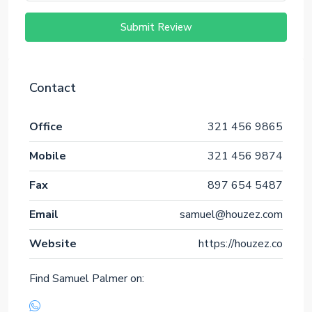
Submit Review
Contact
Office
321 456 9865
Mobile
321 456 9874
Fax
897 654 5487
Email
samuel@houzez.com
Website
https://houzez.co
Find Samuel Palmer on: