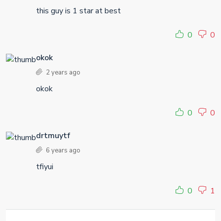
this guy is 1 star at best
0
0
okok
2 years ago
okok
0
0
drtmuytf
6 years ago
tfiyui
0
1