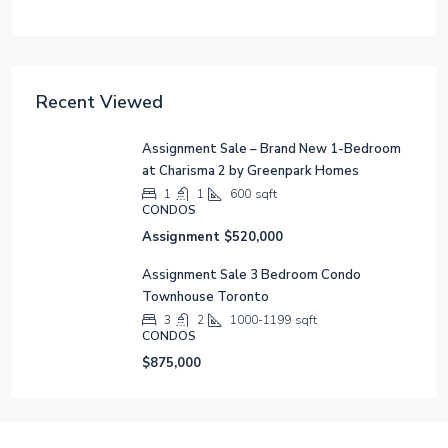
Recent Viewed
Assignment Sale – Brand New 1-Bedroom
at Charisma 2 by Greenpark Homes
1
1
600
sqft
CONDOS
Assignment
$520,000
Assignment Sale 3 Bedroom Condo
Townhouse Toronto
3
2
1000-1199
sqft
CONDOS
$875,000