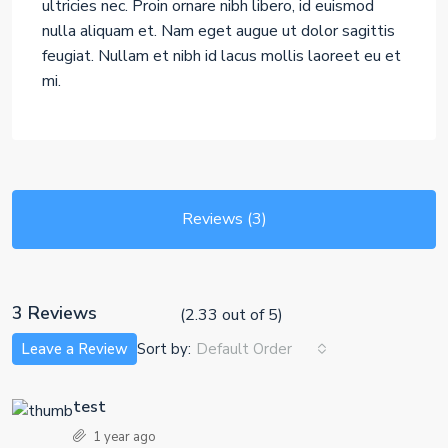
ultricies nec. Proin ornare nibh libero, id euismod
nulla aliquam et. Nam eget augue ut dolor sagittis
feugiat. Nullam et nibh id lacus mollis laoreet eu et
mi.
Reviews (3)
3 Reviews
(
2.33
out of
5
)
Sort by:
Leave a Review
Default Order
test
1 year ago