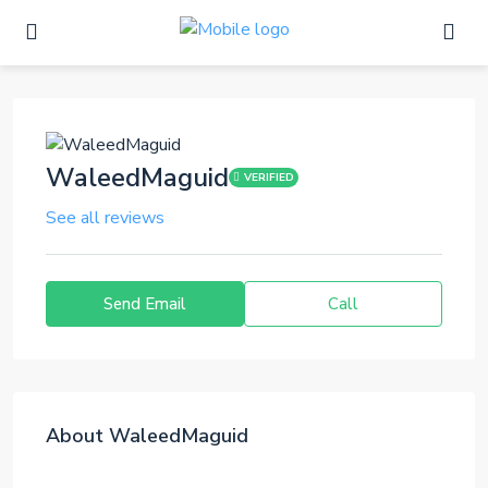
WaleedMaguid
VERIFIED
See all reviews
Send Email
Call
About WaleedMaguid