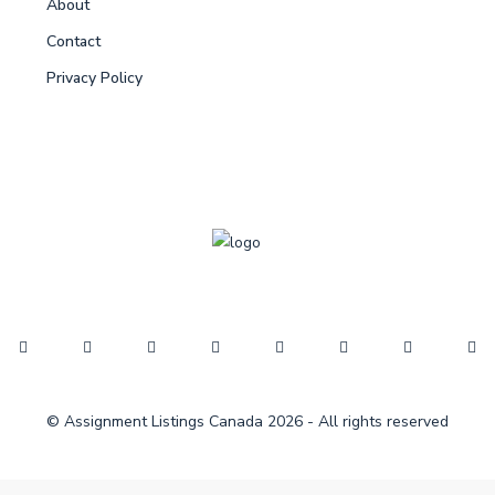
About
Contact
Privacy Policy
© Assignment Listings Canada 2026 - All rights reserved