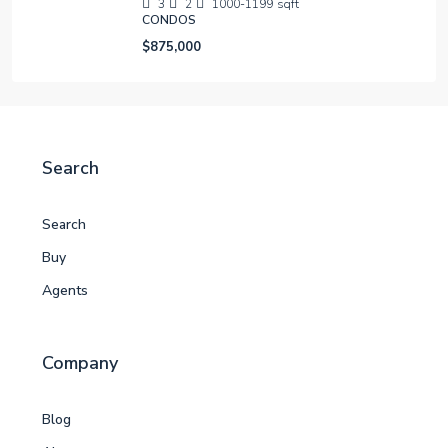
3
2
1000-1199
sqft
CONDOS
$875,000
Search
Search
Buy
Agents
Company
Blog