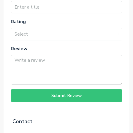
Rating
Select
Review
Submit Review
Contact