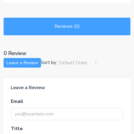
Reviews (0)
0 Review
Sort by:
Leave a Review
Default Order
Leave a Review
Email
Title