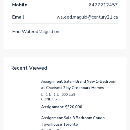
Mobile
6477212457
Email
waleed.maguid@century21.ca
Find WaleedMaguid on:
Recent Viewed
Assignment Sale – Brand New 1-Bedroom
at Charisma 2 by Greenpark Homes
1
1
600
sqft
CONDOS
Assignment
$520,000
Assignment Sale 3 Bedroom Condo
Townhouse Toronto