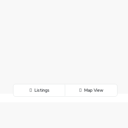
Listings
Map View
Search
Search