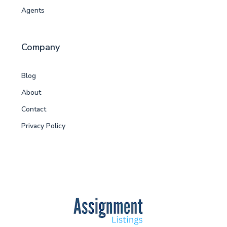
Agents
Company
Blog
About
Contact
Privacy Policy