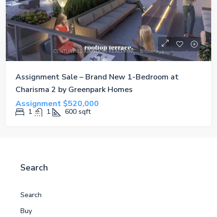
Assignment Sale – Brand New 1-Bedroom at
Charisma 2 by Greenpark Homes
Assignment
$520,000
1
1
600
sqft
Search
Search
Buy