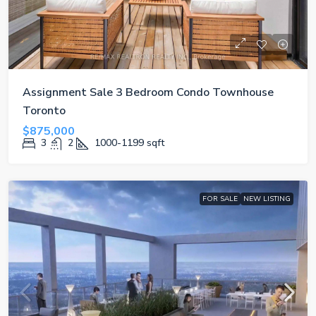
Assignment Sale 3 Bedroom Condo Townhouse
Toronto
$875,000
3
2
1000-1199
sqft
FOR SALE
NEW LISTING