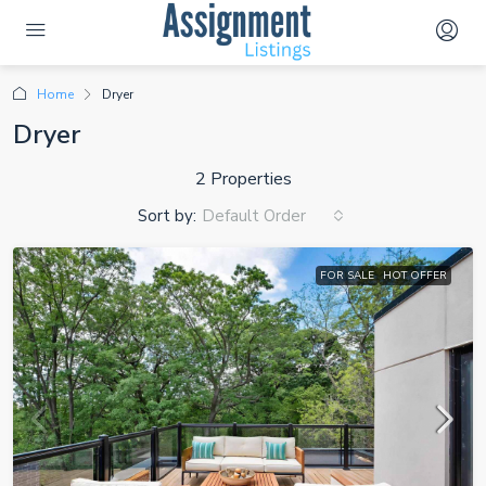
Home
Dryer
Dryer
2 Properties
Sort by:
Default Order
FOR SALE
HOT OFFER