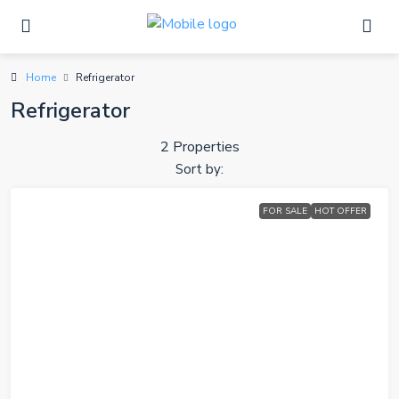
Home
Refrigerator
Refrigerator
2 Properties
Sort by:
FOR SALE
HOT OFFER