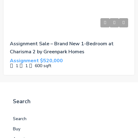
Assignment Sale – Brand New 1-Bedroom at
Charisma 2 by Greenpark Homes
Assignment
$520,000
1
1
600
sqft
Search
Search
Buy