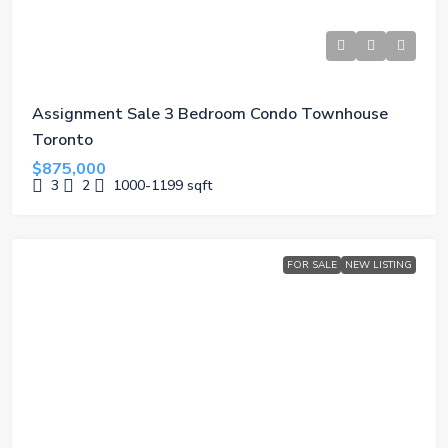
Assignment Sale 3 Bedroom Condo Townhouse
Toronto
$875,000
3
2
1000-1199
sqft
FOR SALE
NEW LISTING