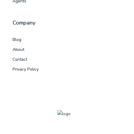
Agents
Company
Blog
About
Contact
Privacy Policy